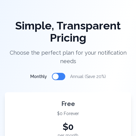
Simple, Transparent
Pricing
Choose the perfect plan for your notification
needs
Monthly
Annual (Save 20%)
Free
$0 Forever
$
0
per month