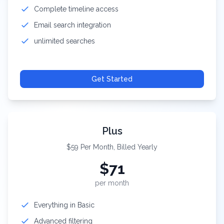
Complete timeline access
Email search integration
unlimited searches
Get Started
Plus
$59 Per Month, Billed Yearly
$
71
per month
Everything in Basic
Advanced filtering