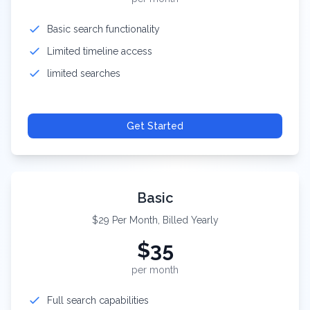
Basic search functionality
Limited timeline access
limited searches
Get Started
Basic
$29 Per Month, Billed Yearly
$
35
per month
Full search capabilities