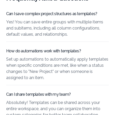
Can I save complex project structures as templates?
Yes! You can save entire groups with multiple items
and subitems, including all column configurations,
default values, and relationships.
How do automations work with templates?
Set up automations to automatically apply templates
when specific conditions are met, like when a status
changes to "New Project" or when someone is
assigned to an item.
Can I share templates with my team?
Absolutely! Templates can be shared across your
entire workspace, and you can organize them into
custom categories for better team collaboration.