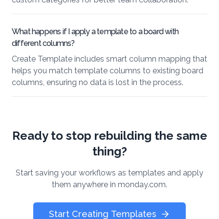
What happens if I apply a template to a board with
different columns?
Create Template includes smart column mapping that
helps you match template columns to existing board
columns, ensuring no data is lost in the process.
Ready to stop rebuilding the same
thing?
Start saving your workflows as templates and apply
them anywhere in monday.com.
Start Creating Templates