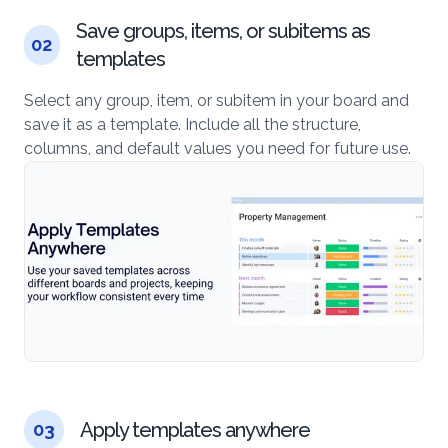
Save groups, items, or subitems as
02
templates
Select any group, item, or subitem in your board and
save it as a template. Include all the structure,
columns, and default values you need for future use.
Apply templates anywhere
03