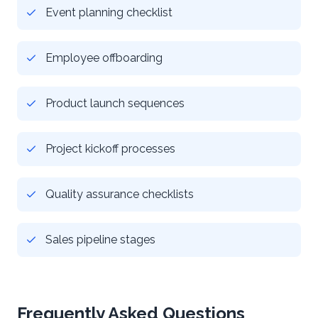
Event planning checklist
Employee offboarding
Product launch sequences
Project kickoff processes
Quality assurance checklists
Sales pipeline stages
Frequently Asked Questions