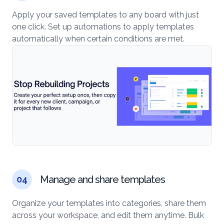
Apply your saved templates to any board with just
one click. Set up automations to apply templates
automatically when certain conditions are met.
Manage and share templates
04
Organize your templates into categories, share them
across your workspace, and edit them anytime. Bulk