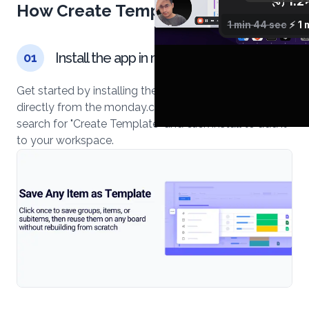
How Create Template works
Install the app in monday.com
01
Get started by installing the Create Template app
directly from the monday.com marketplace. Simply
search for "Create Template" and click install to add it
to your workspace.