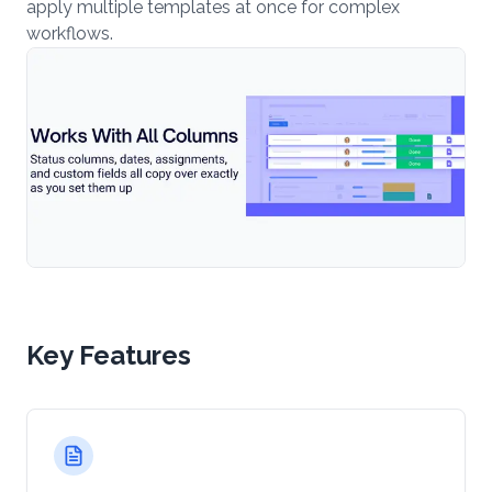
apply multiple templates at once for complex
workflows.
Key Features