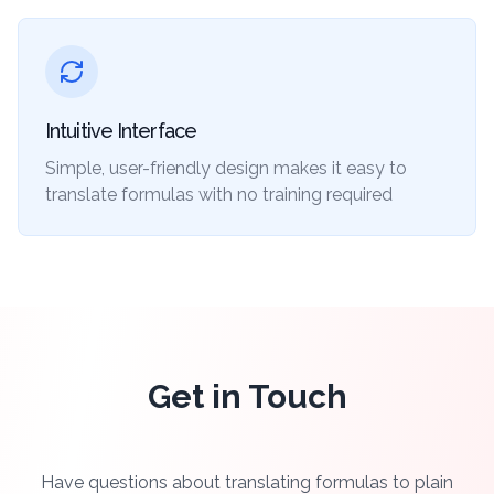
Intuitive Interface
Simple, user-friendly design makes it easy to
translate formulas with no training required
Get in Touch
Have questions about translating formulas to plain