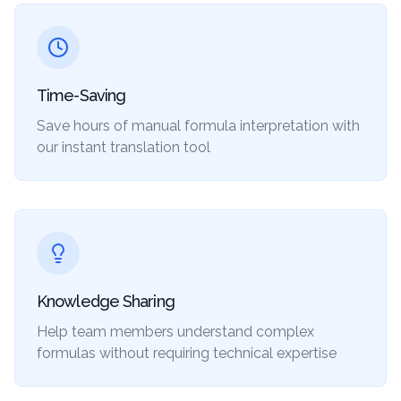
Time-Saving
Save hours of manual formula interpretation with
our instant translation tool
Knowledge Sharing
Help team members understand complex
formulas without requiring technical expertise