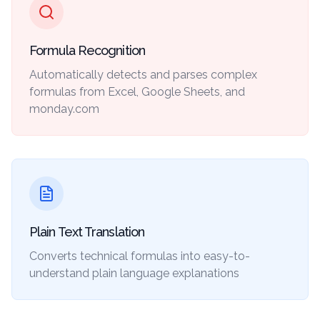
Formula Recognition
Automatically detects and parses complex
formulas from Excel, Google Sheets, and
monday.com
Plain Text Translation
Converts technical formulas into easy-to-
understand plain language explanations