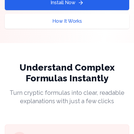
Install Now
How It Works
Understand Complex
Formulas Instantly
Turn cryptic formulas into clear, readable
explanations with just a few clicks