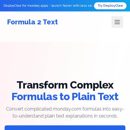
DeployClaw for monday apps - launch faster with less setup.
Try DeployClaw
Formula 2 Text
Transform Complex
Formulas to Plain Text
Convert complicated monday.com formulas into easy-
to-understand plain text explanations in seconds.