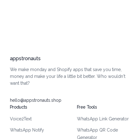
appstronauts
We make monday and Shopify apps that save you time,
money and make your life a little bit better. Who wouldn't
want that?
hello@appstronauts.shop
Products
Free Tools
Voice2Text
WhatsApp Link Generator
WhatsApp Notify
WhatsApp QR Code
Generator