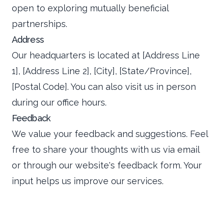
open to exploring mutually beneficial
partnerships.
Address
Our headquarters is located at [Address Line
1], [Address Line 2], [City], [State/Province],
[Postal Code]. You can also visit us in person
during our office hours.
Feedback
We value your feedback and suggestions. Feel
free to share your thoughts with us via email
or through our website's feedback form. Your
input helps us improve our services.