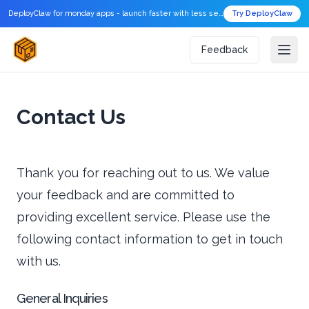
DeployClaw for monday apps - launch faster with less setup.
Try DeployClaw
Feedback
Contact Us
Thank you for reaching out to us. We value
your feedback and are committed to
providing excellent service. Please use the
following contact information to get in touch
with us.
General Inquiries