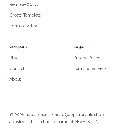
Remove (Copy)
Create Template
Formula 2 Text
Company
Legal
Blog
Privacy Policy
Contact
Terms of Service
About
©
2026
appstronauts • hello@appstronauts.shop
appstronauts is a trading name of AEVELS LLC.