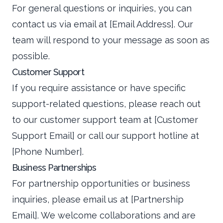
For general questions or inquiries, you can
contact us via email at [Email Address]. Our
team will respond to your message as soon as
possible.
Customer Support
If you require assistance or have specific
support-related questions, please reach out
to our customer support team at [Customer
Support Email] or call our support hotline at
[Phone Number].
Business Partnerships
For partnership opportunities or business
inquiries, please email us at [Partnership
Email]. We welcome collaborations and are