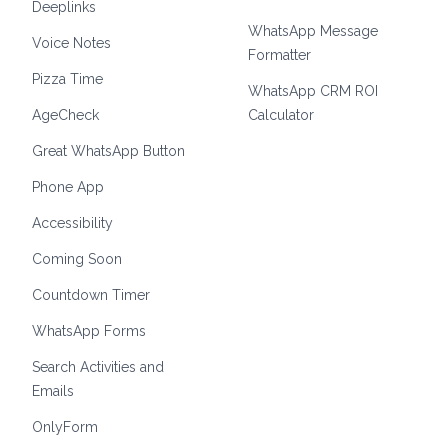
Deeplinks
WhatsApp Message
Voice Notes
Formatter
Pizza Time
WhatsApp CRM ROI
AgeCheck
Calculator
Great WhatsApp Button
Phone App
Accessibility
Coming Soon
Countdown Timer
WhatsApp Forms
Search Activities and
Emails
OnlyForm