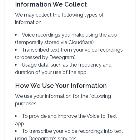
Information We Collect
We may collect the following types of
information:
Voice recordings you make using the app
(temporarily stored via Cloudflare)
Transcribed text from your voice recordings
(processed by Deepgram)
Usage data, such as the frequency and
duration of your use of the app
How We Use Your Information
We use your information for the following
purposes:
To provide and improve the Voice to Text
app
To transcribe your voice recordings into text
using Deepgram's services