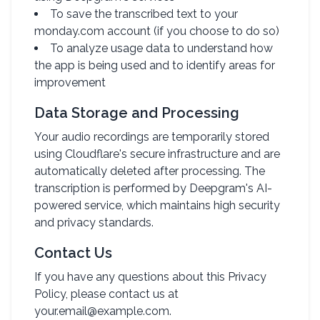
To save the transcribed text to your
monday.com account (if you choose to do so)
To analyze usage data to understand how
the app is being used and to identify areas for
improvement
Data Storage and Processing
Your audio recordings are temporarily stored
using Cloudflare's secure infrastructure and are
automatically deleted after processing. The
transcription is performed by Deepgram's AI-
powered service, which maintains high security
and privacy standards.
Contact Us
If you have any questions about this Privacy
Policy, please contact us at
your.email@example.com.